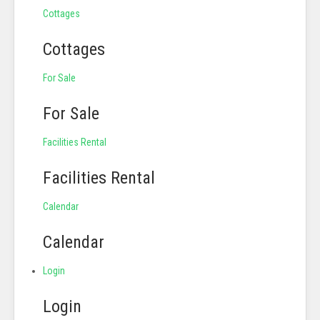
Cottages
Cottages
For Sale
For Sale
Facilities Rental
Facilities Rental
Calendar
Calendar
Login
Login