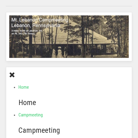
Home
Home
Campmeeting
Campmeeting