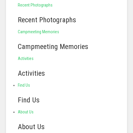
Recent Photographs
Recent Photographs
Campmeeting Memories
Campmeeting Memories
Activities
Activities
Find Us
Find Us
About Us
About Us