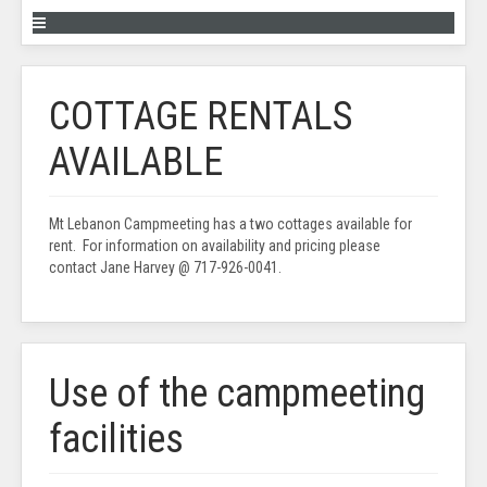
COTTAGE RENTALS
AVAILABLE
Mt Lebanon Campmeeting has a two cottages available for
rent. For information on availability and pricing please
contact Jane Harvey @ 717-926-0041.
Use of the campmeeting
facilities