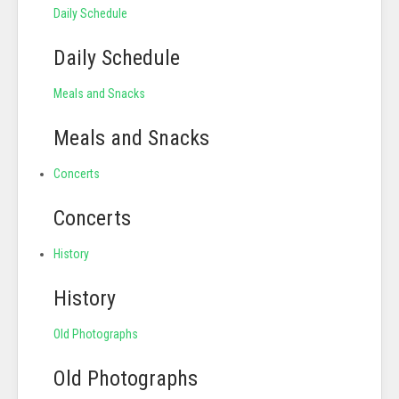
Daily Schedule
Daily Schedule
Meals and Snacks
Meals and Snacks
Concerts
Concerts
History
History
Old Photographs
Old Photographs